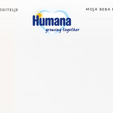
MOJA BEBA 
ODITELJE
Moja beba ima
Moja beba ima
Moja beba ima
Moja beba ima
Moja beba ima
Moja beba ima
Moja beba ima
Moja beba ima