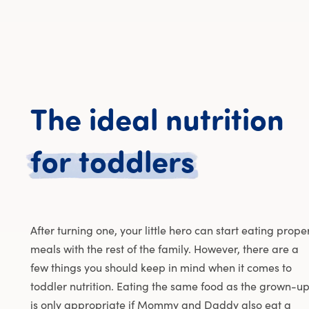
The
ideal
nutrition
The idea
for
toddlers
After turning one, your little hero can start eating prope
meals with the rest of the family. However, there are a
few things you should keep in mind when it comes to
toddler nutrition. Eating the same food as the grown-u
is only appropriate if Mommy and Daddy also eat a