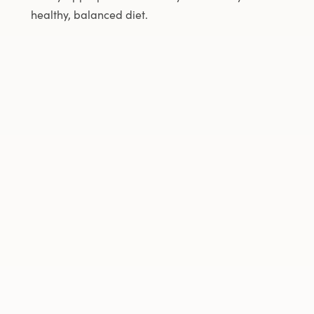
healthy, balanced diet.