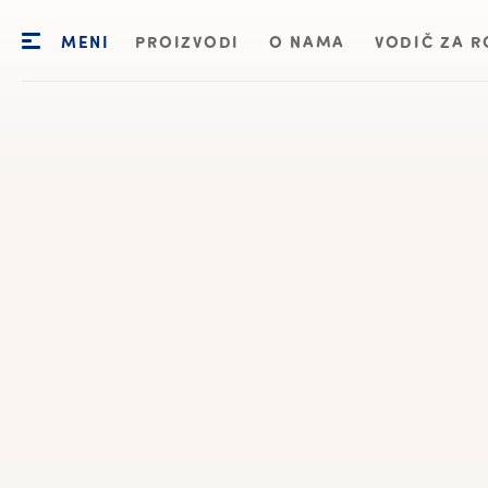
MENI
PROIZVODI
O NAMA
VODIČ ZA R