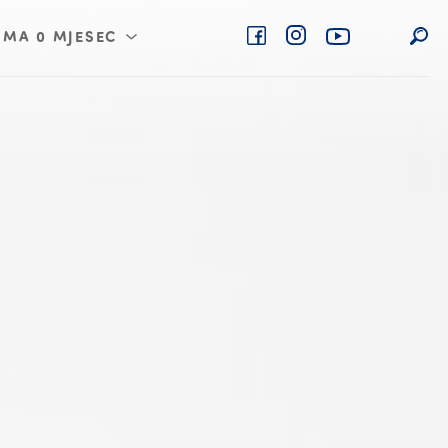
IMA 0 MJESEC
 4 mjesec
 6 mjesec
 8 mjesec
 10 mjesec
 12 mjesec
 18 mjesec
 24 mjesec
 36 mjesec