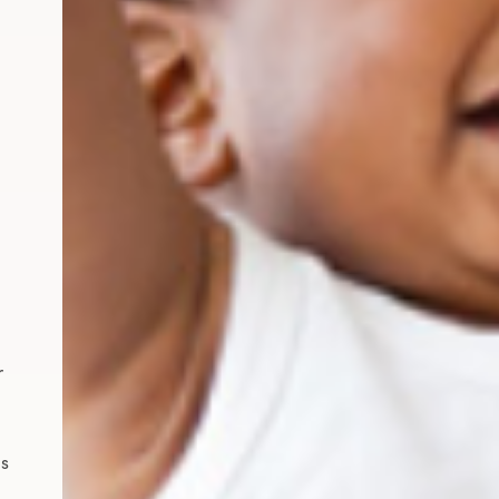
l nutrition for toddlers
r
ps